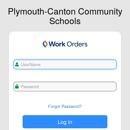
Plymouth-Canton Community
Schools
Forgot Password?