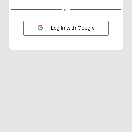
or
Log in with Google
FOL-0D